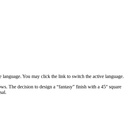
e language. You may click the link to switch the active language.
ows. The decision to design a “fantasy” finish with a 45° square
sal.