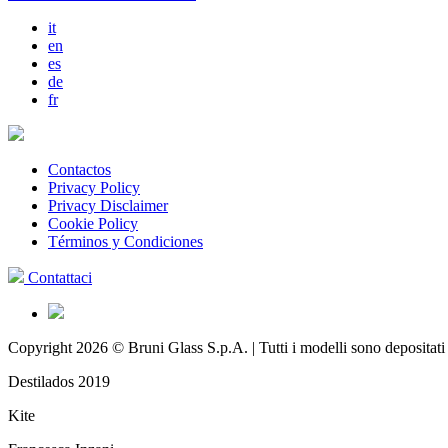
it
en
es
de
fr
Contactos
Privacy Policy
Privacy Disclaimer
Cookie Policy
Términos y Condiciones
Contattaci
Copyright 2026 © Bruni Glass S.p.A. | Tutti i modelli sono depositati
Destilados 2019
Kite