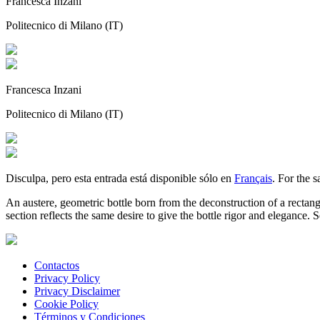
Francesca Inzani
Politecnico di Milano (IT)
Francesca Inzani
Politecnico di Milano (IT)
Disculpa, pero esta entrada está disponible sólo en
Français
. For the 
An austere, geometric bottle born from the deconstruction of a rectang
section reflects the same desire to give the bottle rigor and elegance. S
Contactos
Privacy Policy
Privacy Disclaimer
Cookie Policy
Términos y Condiciones