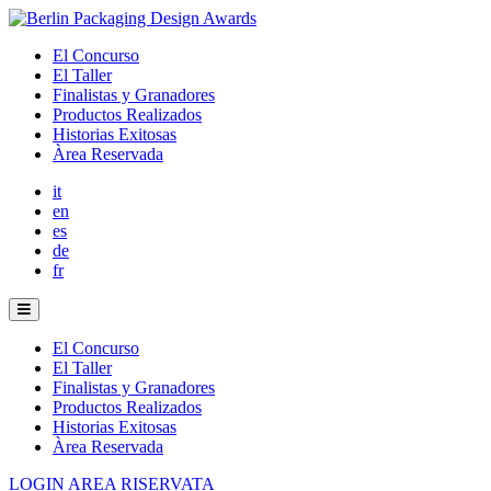
El Concurso
El Taller
Finalistas y Granadores
Productos Realizados
Historias Exitosas
Àrea Reservada
it
en
es
de
fr
El Concurso
El Taller
Finalistas y Granadores
Productos Realizados
Historias Exitosas
Àrea Reservada
LOGIN AREA RISERVATA