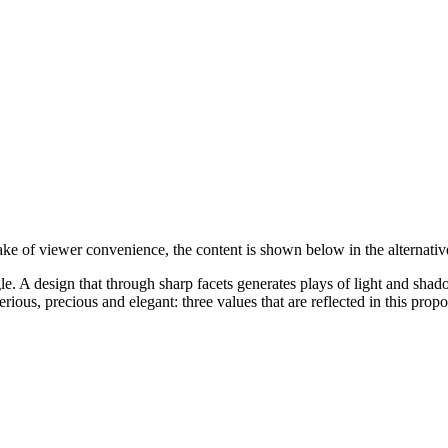
sake of viewer convenience, the content is shown below in the alternativ
le. A design that through sharp facets generates plays of light and shad
erious, precious and elegant: three values that are reflected in this propo